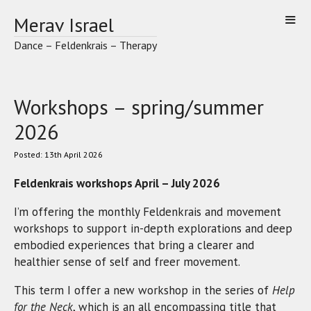
Skip
Merav Israel
to
content
Dance – Feldenkrais – Therapy
Workshops – spring/summer
2026
13th April 2026
Feldenkrais workshops April – July 2026
I’m offering the monthly Feldenkrais and movement
workshops to support in-depth explorations and deep
embodied experiences that bring a clearer and
healthier sense of self and freer movement.
This term I offer a new workshop in the series of
Help
for the Neck
, which is an all encompassing title that