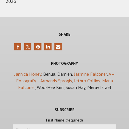
2026
SHARE
PHOTOGRAPHY
Jannica Honey
, Benua, Damien,
Jasmine Falconer
,
A –
Fotografy – Armands Sprogis
,
Jethro Collins
,
Maria
Falconer
, Woo-Hee Kim, Susan Hay, Merav Israel
SUBSCRIBE
First Name (required)