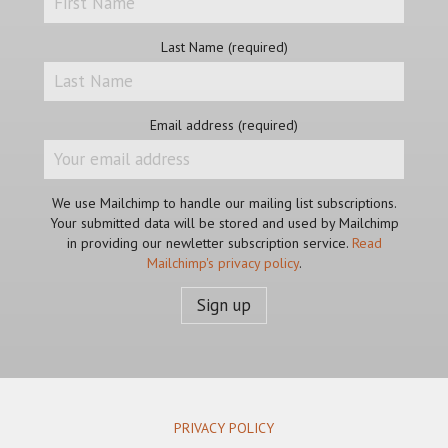
Last Name (required)
Email address (required)
We use Mailchimp to handle our mailing list subscriptions.
Your submitted data will be stored and used by Mailchimp
in providing our newletter subscription service.
Read
Mailchimp's privacy policy
.
PRIVACY POLICY