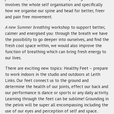
involves the whole self organisation and specifically
how we organise our spine and head for better, freer
and pain free movement.
A new Summer breathing
workshop to support better,
calmer and energised you: through the breath we have
the possibility to go deeper into ourselves, and find the
fresh cool space within, we would also improve the
function of breathing which can bring fresh energy to
our lives.
There are exciting new topics: Healthy Feet – prepare
to work indoors in the studio and outdoors at Leith
Links. Our feet connect us to the ground and
determine the health of our joints, effect our back and
our performance is dance or sports or any daily activity.
Learning through the feet can be sublime! Grounding in
the pelvis will be super all encompassing including the
use of our eyes and perception of self and space..