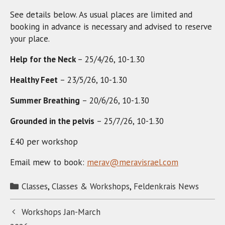
See details below. As usual places are limited and
booking in advance is necessary and advised to reserve
your place.
Help for the Neck
– 25/4/26, 10-1.30
Healthy Feet
– 23/5/26, 10-1.30
Summer Breathing
– 20/6/26, 10-1.30
Grounded in the pelvis
– 25/7/26, 10-1.30
£40 per workshop
Email mew to book:
merav@meravisrael.com
Categories
Classes
,
Classes & Workshops
,
Feldenkrais News
Workshops Jan-March