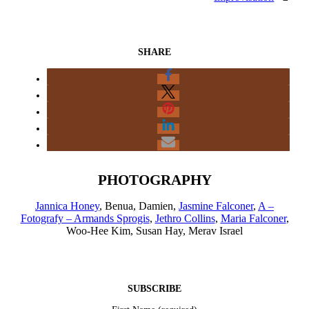
SHARE
PHOTOGRAPHY
Jannica Honey
, Benua, Damien,
Jasmine Falconer
,
A –
Fotografy – Armands Sprogis
,
Jethro Collins
,
Maria Falconer
,
Woo-Hee Kim, Susan Hay, Merav Israel
SUBSCRIBE