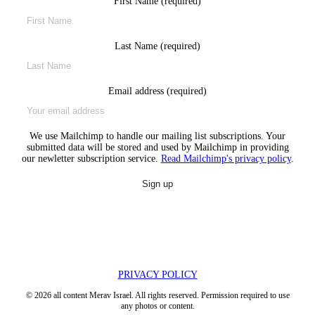
First Name (required)
Last Name (required)
Email address (required)
We use Mailchimp to handle our mailing list subscriptions. Your
submitted data will be stored and used by Mailchimp in providing
our newletter subscription service.
Read Mailchimp's privacy policy
.
PRIVACY POLICY
© 2026 all content Merav Israel. All rights reserved. Permission required to use
any photos or content.