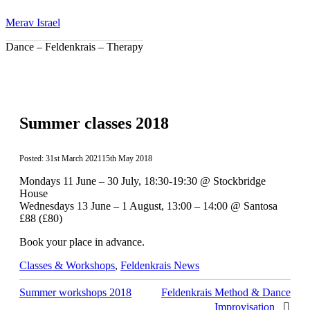
Skip
Merav Israel
to
content
Dance – Feldenkrais – Therapy
Summer classes 2018
31st March 2021
15th May 2018
Mondays 11 June – 30 July, 18:30-19:30 @ Stockbridge
House
Wednesdays 13 June – 1 August, 13:00 – 14:00 @ Santosa
£88 (£80)
Book your place in advance.
Categories
Classes & Workshops
,
Feldenkrais News
Summer workshops 2018
Feldenkrais Method & Dance
Improvisation