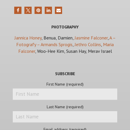
PHOTOGRAPHY
Jannica Honey
, Benua, Damien,
Jasmine Falconer
,
A –
Fotografy – Armands Sprogis
,
Jethro Collins
,
Maria
Falconer
, Woo-Hee Kim, Susan Hay, Merav Israel
SUBSCRIBE
First Name (required)
Last Name (required)
Email address (required)