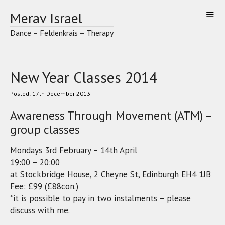
Skip
Merav Israel
to
content
Dance – Feldenkrais – Therapy
New Year Classes 2014
17th December 2013
Awareness Through Movement (ATM) –
group classes
Mondays 3rd February – 14th April
19:00 – 20:00
at Stockbridge House, 2 Cheyne St, Edinburgh EH4 1JB
Fee: £99 (£88con.)
*it is possible to pay in two instalments – please
discuss with me.