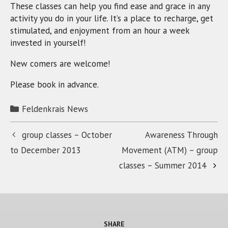
These classes can help you find ease and grace in any
activity you do in your life. It’s a place to recharge, get
stimulated, and enjoyment from an hour a week
invested in yourself!
New comers are welcome!
Please book in advance.
Categories
Feldenkrais News
group classes – October
Awareness Through
to December 2013
Movement (ATM) – group
classes – Summer 2014
SHARE