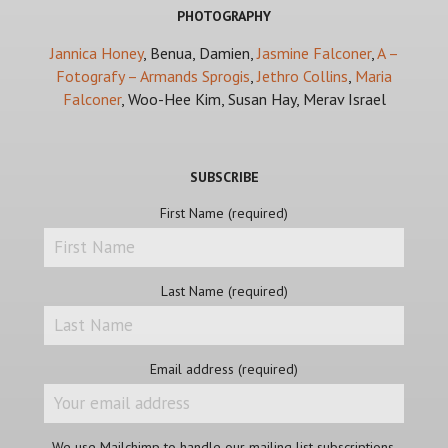
PHOTOGRAPHY
Jannica Honey
, Benua, Damien,
Jasmine Falconer
,
A –
Fotografy – Armands Sprogis
,
Jethro Collins
,
Maria
Falconer
, Woo-Hee Kim, Susan Hay, Merav Israel
SUBSCRIBE
First Name (required)
Last Name (required)
Email address (required)
We use Mailchimp to handle our mailing list subscriptions.