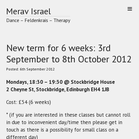
Skip
Merav Israel
to
content
Dance – Feldenkrais – Therapy
New term for 6 weeks: 3rd
September to 8th October 2012
6th September 2012
Mondays, 18:30 – 19:30 @ Stockbridge House
2 Cheyne St, Stockbridge, Edinburgh EH4 1JB
Cost: £54 (6 weeks)
* (if you are interested in these classes but cannot roll
in due to inconvenient day/time then please get in
touch as there is a possibility for small class on a
different day)