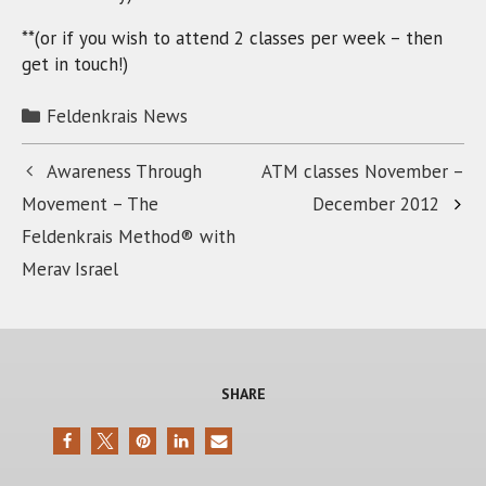
**(or if you wish to attend 2 classes per week – then
get in touch!)
Categories
Feldenkrais News
Awareness Through
ATM classes November –
Movement – The
December 2012
Feldenkrais Method® with
Merav Israel
SHARE