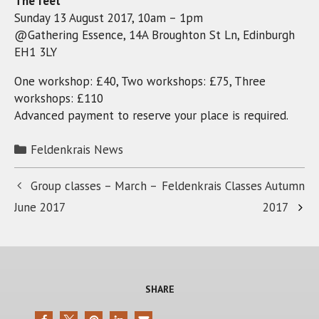
The feet
Sunday 13 August 2017, 10am – 1pm
@Gathering Essence, 14A Broughton St Ln, Edinburgh
EH1 3LY
One workshop: £40, Two workshops: £75, Three
workshops: £110
Advanced payment to reserve your place is required.
Categories
Feldenkrais News
Group classes – March –
Feldenkrais Classes Autumn
June 2017
2017
SHARE