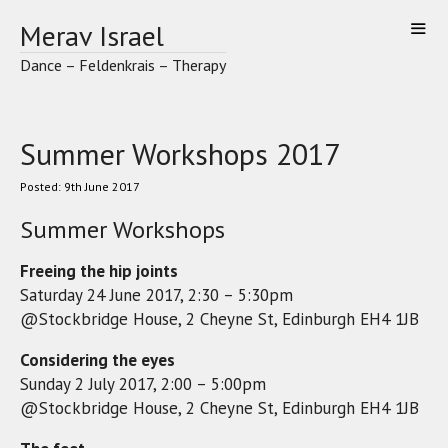
Skip
Merav Israel
to
content
Dance – Feldenkrais – Therapy
Summer Workshops 2017
9th June 2017
Summer Workshops
Freeing the hip joints
Saturday 24 June 2017, 2:30 – 5:30pm
@Stockbridge House, 2 Cheyne St, Edinburgh EH4 1JB
Considering the eyes
Sunday 2 July 2017, 2:00 – 5:00pm
@Stockbridge House, 2 Cheyne St, Edinburgh EH4 1JB