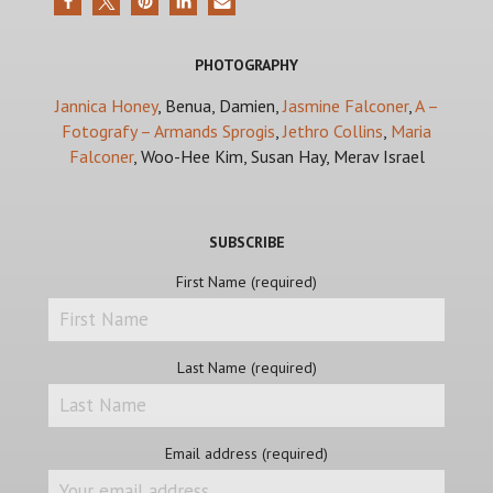
PHOTOGRAPHY
Jannica Honey
, Benua, Damien,
Jasmine Falconer
,
A –
Fotografy – Armands Sprogis
,
Jethro Collins
,
Maria
Falconer
, Woo-Hee Kim, Susan Hay, Merav Israel
SUBSCRIBE
First Name (required)
Last Name (required)
Email address (required)