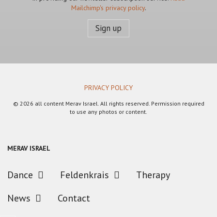
Mailchimp's privacy policy
.
PRIVACY POLICY
© 2026 all content Merav Israel. All rights reserved. Permission required
to use any photos or content.
MERAV ISRAEL
Dance
Feldenkrais
Therapy
News
Contact