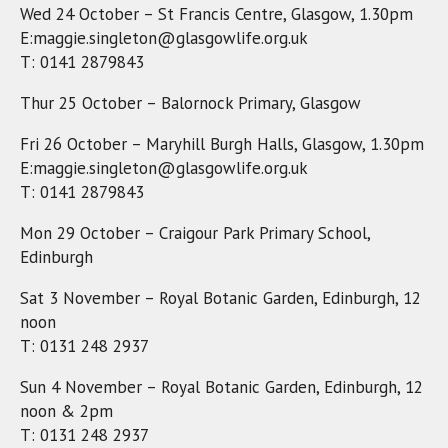
Wed 24 October – St Francis Centre, Glasgow, 1.30pm
E:maggie.singleton@glasgowlife.org.uk
T: 0141 2879843
Thur 25 October – Balornock Primary, Glasgow
Fri 26 October – Maryhill Burgh Halls, Glasgow, 1.30pm
E:maggie.singleton@glasgowlife.org.uk
T: 0141 2879843
Mon 29 October – Craigour Park Primary School,
Edinburgh
Sat 3 November – Royal Botanic Garden, Edinburgh, 12
noon
T: 0131 248 2937
Sun 4 November – Royal Botanic Garden, Edinburgh, 12
noon & 2pm
T: 0131 248 2937