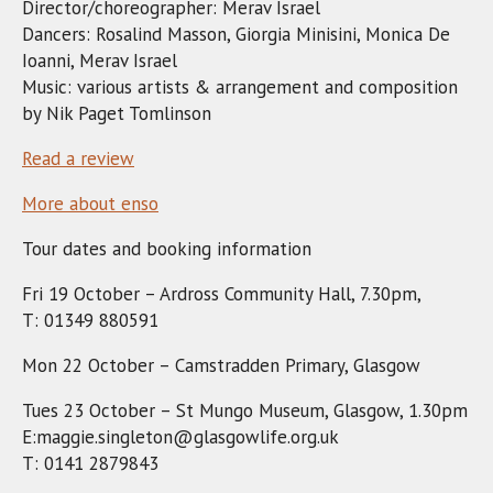
Director/choreographer: Merav Israel
Dancers: Rosalind Masson, Giorgia Minisini, Monica De
Ioanni, Merav Israel
Music: various artists & arrangement and composition
by Nik Paget Tomlinson
Read a review
More about enso
Tour dates and booking information
Fri 19 October – Ardross Community Hall, 7.30pm,
T: 01349 880591
Mon 22 October – Camstradden Primary, Glasgow
Tues 23 October – St Mungo Museum, Glasgow, 1.30pm
E:maggie.singleton@glasgowlife.org.uk
T: 0141 2879843