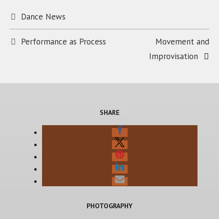
Categories
Dance News
Performance as Process
Movement and
Improvisation
SHARE
PHOTOGRAPHY