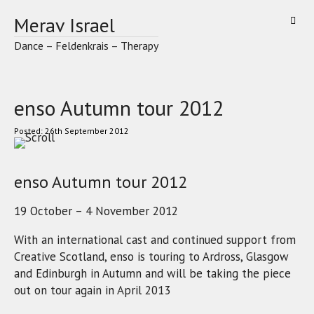
Skip
Merav Israel
to
content
Dance – Feldenkrais – Therapy
enso Autumn tour 2012
26th September 2012
enso Autumn tour 2012
19 October – 4 November 2012
With an international cast and continued support from
Creative Scotland, enso is touring to Ardross, Glasgow
and Edinburgh in Autumn and will be taking the piece
out on tour again in April 2013