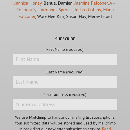
Jannica Honey
, Benua, Damien,
Jasmine Falconer
,
A –
Fotografy – Armands Sprogis
,
Jethro Collins
,
Maria
Falconer
, Woo-Hee Kim, Susan Hay, Merav Israel
SUBSCRIBE
First Name (required)
Last Name (required)
Email address (required)
We use Mailchimp to handle our mailing list subscriptions.
Your submitted data will be stored and used by Mailchimp
in providing our newletter subscription service.
Read