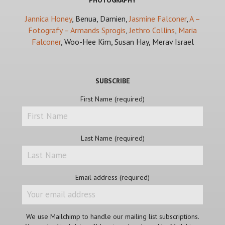
PHOTOGRAPHY
Jannica Honey
, Benua, Damien,
Jasmine Falconer
,
A –
Fotografy – Armands Sprogis
,
Jethro Collins
,
Maria
Falconer
, Woo-Hee Kim, Susan Hay, Merav Israel
SUBSCRIBE
First Name (required)
Last Name (required)
Email address (required)
We use Mailchimp to handle our mailing list subscriptions.