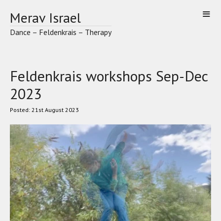
Skip
Merav Israel
to
content
Dance – Feldenkrais – Therapy
Feldenkrais workshops Sep-Dec
2023
21st August 2023