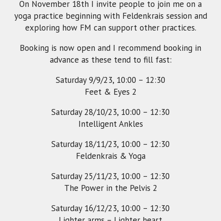
On November 18th I invite people to join me on a
yoga practice beginning with Feldenkrais session and
exploring how FM can support other practices.
Booking is now open and I recommend booking in
advance as these tend to fill fast:
Saturday 9/9/23, 10:00 – 12:30
Feet & Eyes 2
Saturday 28/10/23, 10:00 – 12:30
Intelligent Ankles
Saturday 18/11/23, 10:00 – 12:30
Feldenkrais & Yoga
Saturday 25/11/23, 10:00 – 12:30
The Power in the Pelvis 2
Saturday 16/12/23, 10:00 – 12:30
Lighter arms – Lighter heart