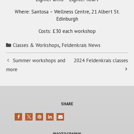
Where: Santosa – Wellness Centre, 21 Albert St.
Edinburgh
Costs: £30 each workshop
Categories
Classes & Workshops
,
Feldenkrais News
Summer workshops and
2024 Feldenkrais classes
more
SHARE