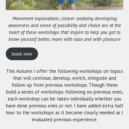
Movement explorations, clearer anatomy, developing
awareness and sense of possibility and choice are at the
heart of these workshops that inspire to help you get to
know yourself better, move with ease and with pleasure
book now
This Autumn I offer the following workshops on topics
that will continue, develop, enrich, integrate and
follow up from previous workshops. Though these
build a series of workshops following on previous ones,
each workshop can be taken individually whether you
have done previous ones or not. I have added extra half
hour to the workshops as it became clearly needed as I
evaluated previous experience.