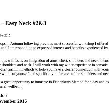
 – Easy Neck #2&3
ober 2015
ops in Autumn following previous most successful workshop I offered la
re and I am responding to expressed interest and benefits experienced b
ps will focus on integration of arms, chest, shoulders and neck to enco
 shoulders and neck. I will work with my wider experience in somati
ther teaching methods to help you have a clearer connection with your
whole of yourself and specifically to the area of the shoulders and nec
 a great opportunity to immerse in Feldenkrais Method for a day and ex
eral wellbeing.
ober
ovember 2015