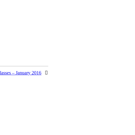
lasses – January 2016