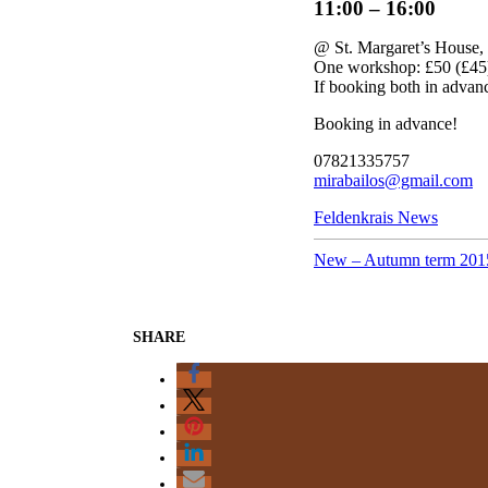
11:00 – 16:00
@ St. Margaret’s House
One workshop: £50 (£45
If booking both in advan
Booking in advance!
07821335757
mirabailos@gmail.com
Categories
Feldenkrais News
New – Autumn term 201
SHARE