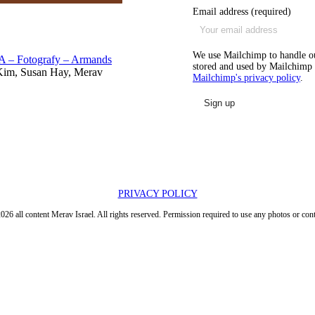
Email address (required)
We use Mailchimp to handle our
A – Fotografy – Armands
stored and used by Mailchimp i
Kim, Susan Hay, Merav
Mailchimp's privacy policy
.
PRIVACY POLICY
026 all content Merav Israel. All rights reserved. Permission required to use any photos or cont