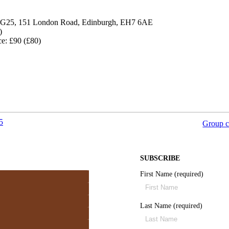
, G25, 151 London Road, Edinburgh, EH7 6AE
)
ce: £90 (£80)
5
Group c
SUBSCRIBE
First Name (required)
Last Name (required)