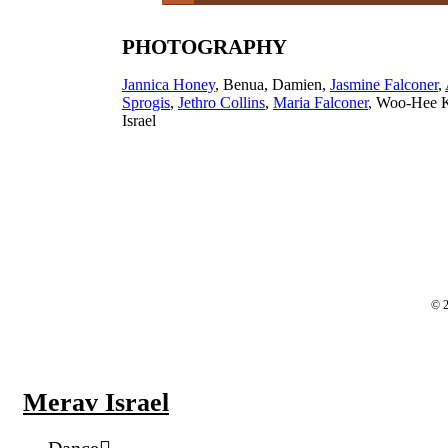
PHOTOGRAPHY
Jannica Honey
, Benua, Damien,
Jasmine Falconer
,
Sprogis
,
Jethro Collins
,
Maria Falconer
, Woo-Hee 
Israel
© 2
Merav Israel
Dance