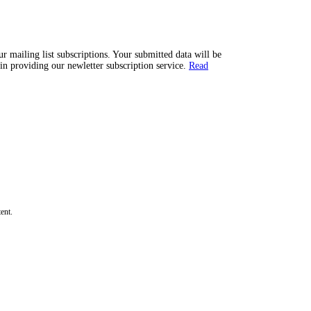
 mailing list subscriptions. Your submitted data will be
n providing our newletter subscription service.
Read
ent.