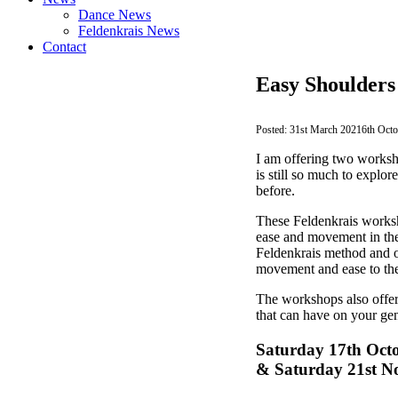
Dance News
Feldenkrais News
Contact
Easy Shoulders
31st March 2021
6th Oct
I am offering two worksh
is still so much to explo
before.
These Feldenkrais worksho
ease and movement in the
Feldenkrais method and o
movement and ease to the 
The workshops also offer
that can have on your gen
Saturday 17th Oct
& Saturday 21st N