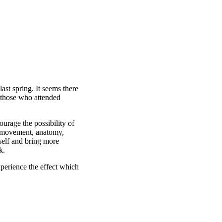
st spring. It seems there
y those who attended
urage the possibility of
c movement, anatomy,
self and bring more
k.
perience the effect which