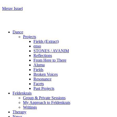
Skip
Merav Israel
to
content
Dance
Projects
Fields (Extract)
enso
STONES / AVANIM
Reflections
From Here to There
Aluma
Fields
Broken Voices
Resonance
Facets
Past Projects
Feldenkrais
Group & Private Sessions
My Approach to Feldenkrais
Writings
Therapy
News