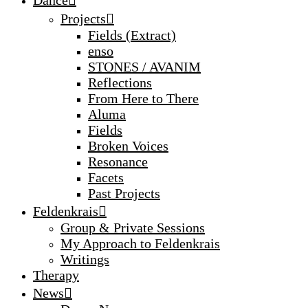
Projects
Fields (Extract)
enso
STONES / AVANIM
Reflections
From Here to There
Aluma
Fields
Broken Voices
Resonance
Facets
Past Projects
Feldenkrais
Group & Private Sessions
My Approach to Feldenkrais
Writings
Therapy
News